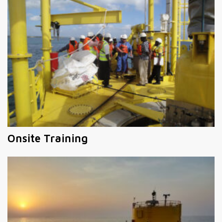
Onsite Training