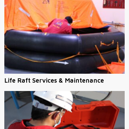
Life Raft Services & Maintenance