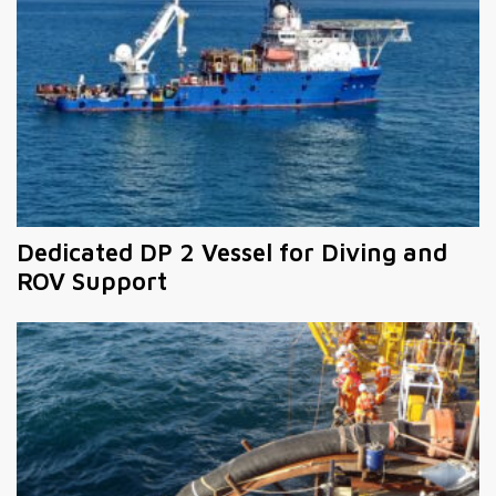
Dedicated DP 2 Vessel for Diving and
ROV Support