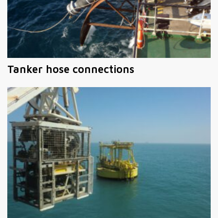
Tanker hose connections