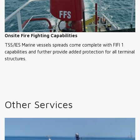
Onsite Fire Fighting Capabilities
TSS/IES Marine vessels spreads come complete with FIFI 1
capabilities and further provide added protection for all terminal
structures.
Other Services