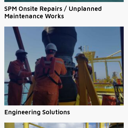
SPM Onsite Repairs / Unplanned
Maintenance Works
Engineering Solutions