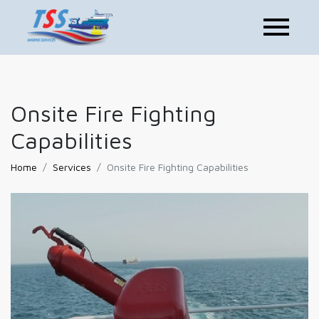
Onsite Fire Fighting
Capabilities
Home
Services
Onsite Fire Fighting Capabilities