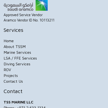
Approved Service Vendor
Aramco Vendor ID No. 10113211
Services
Home
About TSSM
Marine Services
LSA / FFE Services
Diving Services
ROV
Projects
Contact Us
Contact
TSS MARINE LLC
Phone: +971 2 633 1334