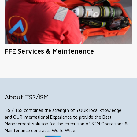
FFE Services & Maintenance
About TSS/ISM
IES / TSS combines the strength of YOUR local knowledge
and OUR International Experience to provide the Best
Management solution for the execution of SPM Operations &
Maintenance contracts World Wide.