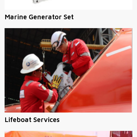
Marine Generator Set
Lifeboat Services