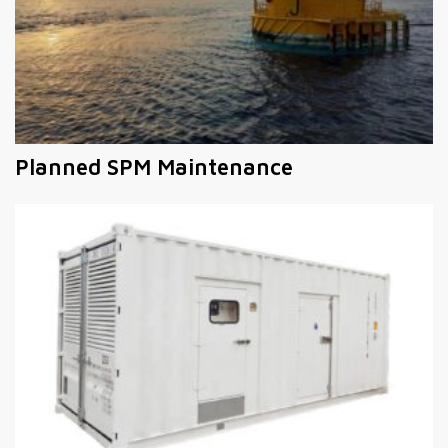
Planned SPM Maintenance