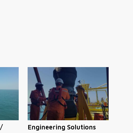
/
Engineering Solutions