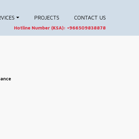
RVICES
PROJECTS
CONTACT US
Hotline Number (KSA):
+966509838878
nance