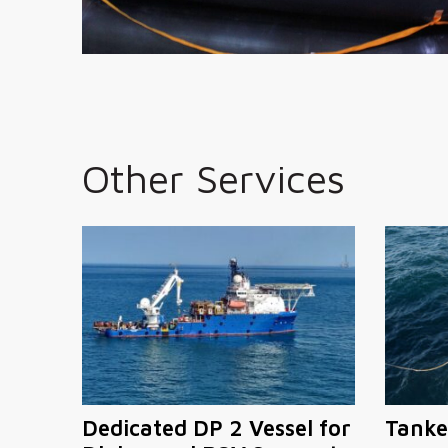
Other Services
Dedicated DP 2 Vessel for
Tanke