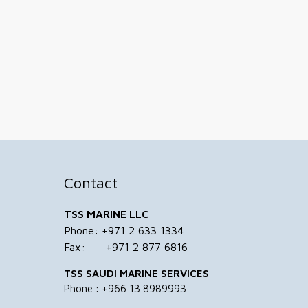
Contact
TSS MARINE LLC
Phone: +971 2 633 1334
Fax: +971 2 877 6816
TSS SAUDI MARINE SERVICES
Phone : +966 13 8989993