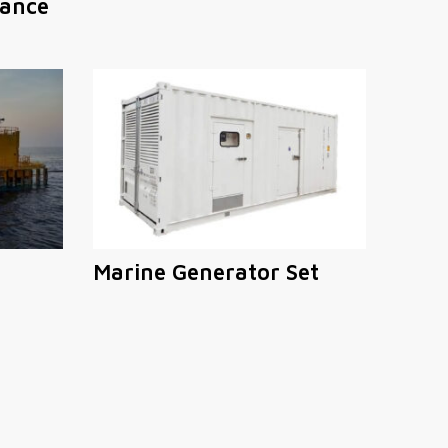
ance
Marine Generator Set