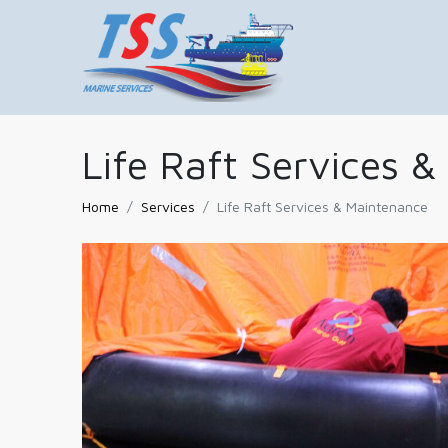
Life Raft Services 
Home
Services
Life Raft Services & Maintenance