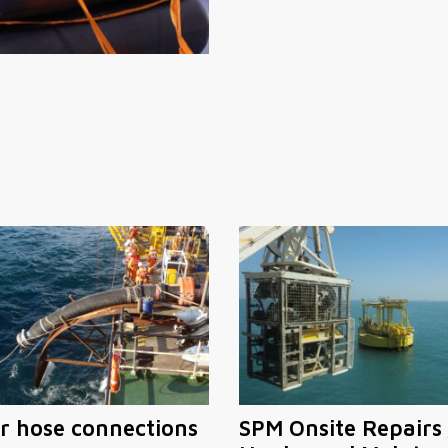
r hose connections
SPM Onsite Repairs 