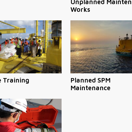
Unplanned Mainten
Works
e Training
Planned SPM
Maintenance