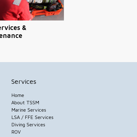
ervices &
enance
Services
Home
About TSSM
Marine Services
LSA / FFE Services
Diving Services
ROV