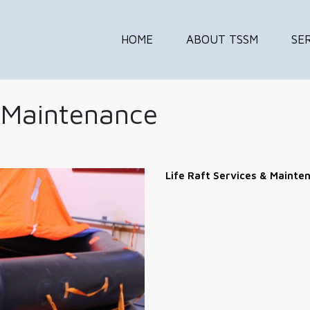
HOME
ABOUT TSSM
SE
& Maintenance
Life Raft Services & Mainte