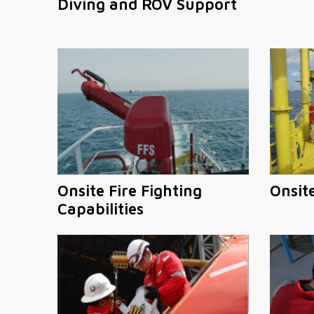
Diving and ROV Support
Onsite Fire Fighting
Onsit
Capabilities