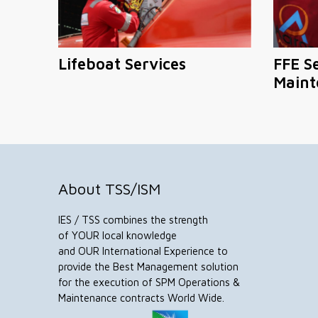
Lifeboat Services
FFE S
Maint
About TSS/ISM
IES / TSS combines the strength
of YOUR local knowledge
and OUR International Experience to
provide the Best Management solution
for the execution of SPM Operations &
Maintenance contracts World Wide.