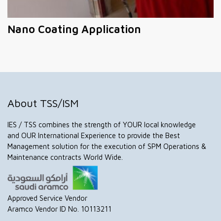
Nano Coating Application
About TSS/ISM
IES / TSS combines the strength of YOUR local knowledge
and OUR International Experience to provide the Best
Management solution for the execution of SPM Operations &
Maintenance contracts World Wide.
Approved Service Vendor
Aramco Vendor ID No. 10113211