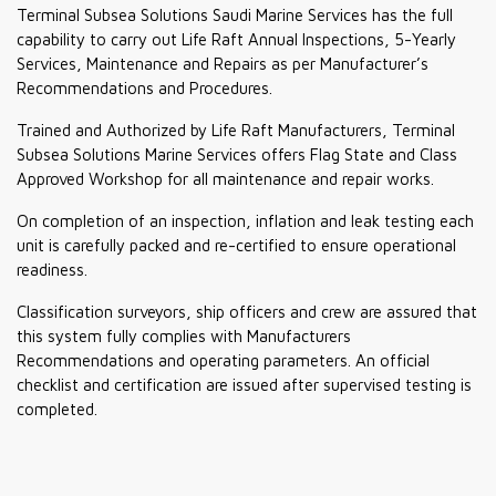
Terminal Subsea Solutions Saudi Marine Services has the full
capability to carry out Life Raft Annual Inspections, 5-Yearly
Services, Maintenance and Repairs as per Manufacturer’s
Recommendations and Procedures.
Trained and Authorized by Life Raft Manufacturers, Terminal
Subsea Solutions Marine Services offers Flag State and Class
Approved Workshop for all maintenance and repair works.
On completion of an inspection, inflation and leak testing each
unit is carefully packed and re-certified to ensure operational
readiness.
Classification surveyors, ship officers and crew are assured that
this system fully complies with Manufacturers
Recommendations and operating parameters. An official
checklist and certification are issued after supervised testing is
completed.