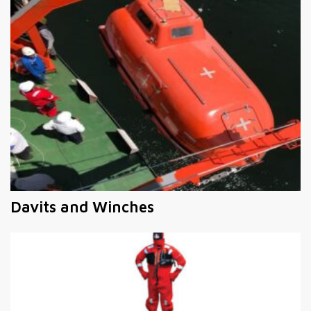
Davits and Winches