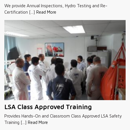
We provide Annual Inspections, Hydro Testing and Re-
Certification [...]
Read More
LSA Class Approved Training
Provides Hands-On and Classroom Class Approved LSA Safety
Training [...]
Read More