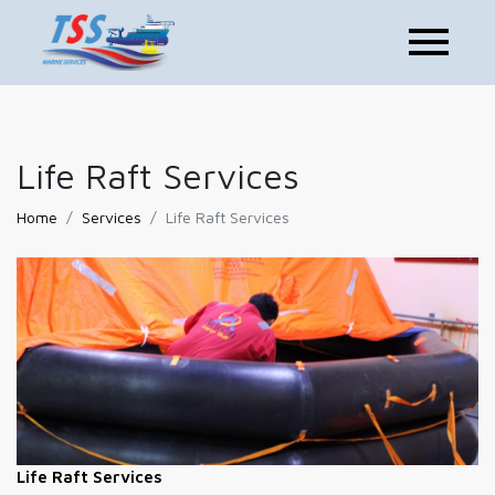
Life Raft Services
Home
Services
Life Raft Services
Life Raft Services