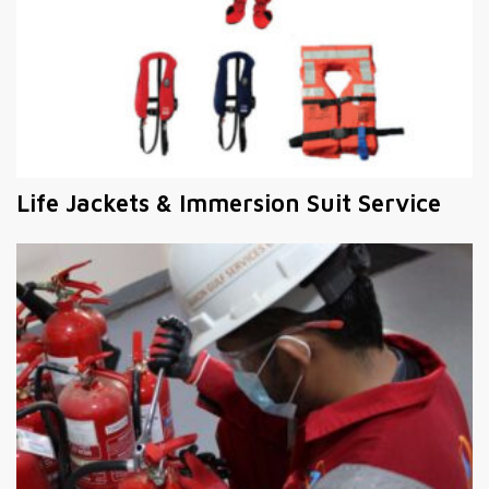
Life Jackets & Immersion Suit Service