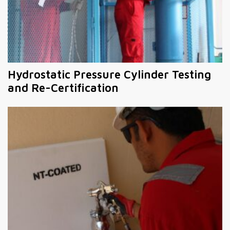
Hydrostatic Pressure Cylinder Testing
and Re-Certification