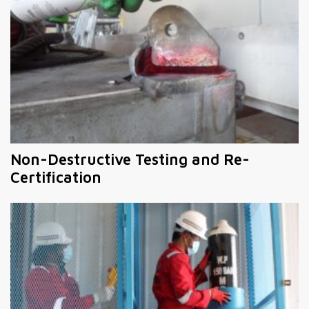
Non-Destructive Testing and Re-
Certification