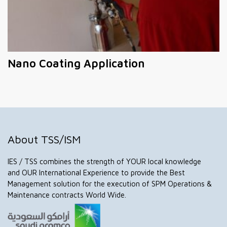
Nano Coating Application
About TSS/ISM
IES / TSS combines the strength of YOUR local knowledge
and OUR International Experience to provide the Best
Management solution for the execution of SPM Operations &
Maintenance contracts World Wide.