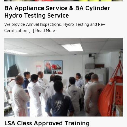
BA Appliance Service & BA Cylinder
Hydro Testing Service
We provide Annual Inspections, Hydro Testing and Re-
Certification [...]
Read More
LSA Class Approved Training