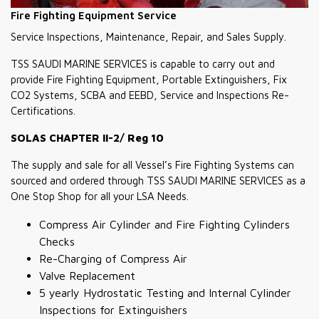
Fire Fighting Equipment Service
Service Inspections, Maintenance, Repair, and Sales Supply.
TSS SAUDI MARINE SERVICES is capable to carry out and
provide Fire Fighting Equipment, Portable Extinguishers, Fix
CO2 Systems, SCBA and EEBD, Service and Inspections Re-
Certifications.
SOLAS CHAPTER II-2/ Reg 10
The supply and sale for all Vessel’s Fire Fighting Systems can
sourced and ordered through TSS SAUDI MARINE SERVICES as a
One Stop Shop for all your LSA Needs.
Compress Air Cylinder and Fire Fighting Cylinders
Checks
Re-Charging of Compress Air
Valve Replacement
5 yearly Hydrostatic Testing and Internal Cylinder
Inspections for Extinguishers