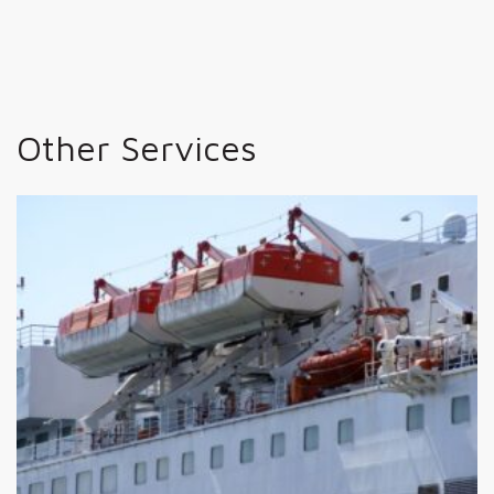
Other Services