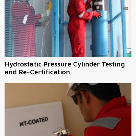
Hydrostatic Pressure Cylinder Testing
and Re-Certification