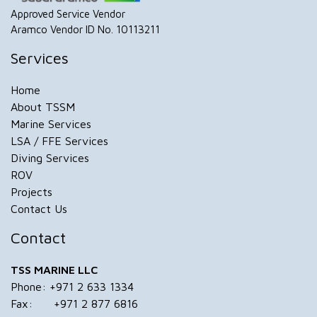
Approved Service Vendor
Aramco Vendor ID No. 10113211
Services
Home
About TSSM
Marine Services
LSA / FFE Services
Diving Services
ROV
Projects
Contact Us
Contact
TSS MARINE LLC
Phone: +971 2 633 1334
Fax: +971 2 877 6816