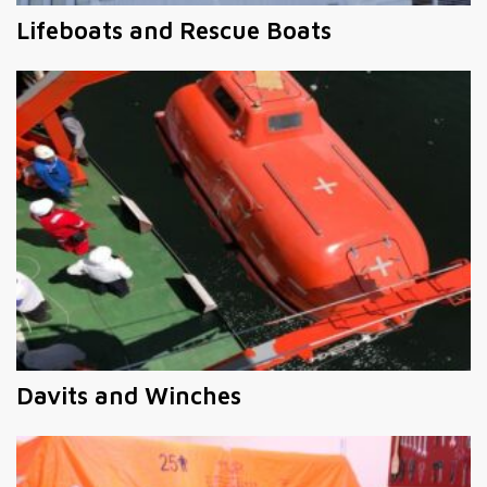
Lifeboats and Rescue Boats
Davits and Winches