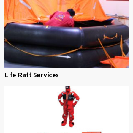
Life Raft Services