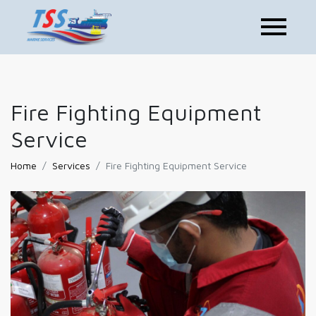
Fire Fighting Equipment
Service
Home
Services
Fire Fighting Equipment Service