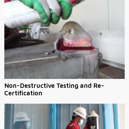
Non-Destructive Testing and Re-
Certification