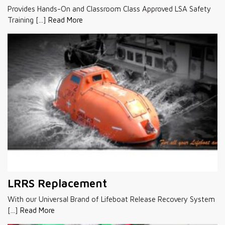
Provides Hands-On and Classroom Class Approved LSA Safety
Training [...]
Read More
LRRS Replacement
With our Universal Brand of Lifeboat Release Recovery System
[...]
Read More