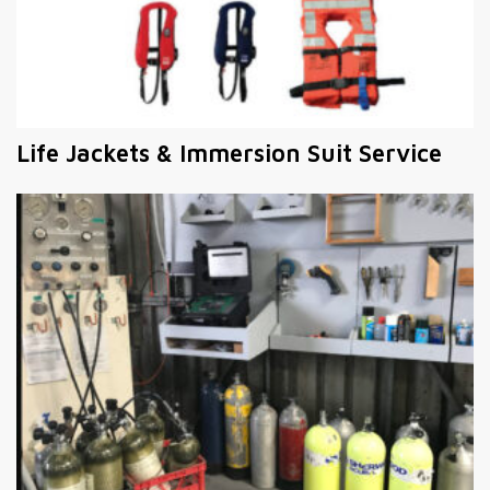
Life Jackets & Immersion Suit Service